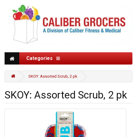
Categories
SKOY: Assorted Scrub, 2 pk
SKOY: Assorted Scrub, 2 pk