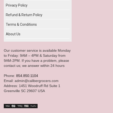
Privacy Policy
Refund & Return Policy
Terms & Conditions
About Us
Our customer service is available Monday
to Friday: 9AM – 4PM & Saturday from
9AM-2PM. If you have a problem, please
contact us; we answer within 24 hours
Phone:
854.850.1104
Email: admin@calibergrocers.com
Address: 1451 Woodruff Rd Suite 1
Greenville SC 29607 USA