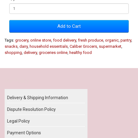
Add to Cart
Tags:
grocery
,
online store
,
food delivery
,
fresh produce
,
organic
,
pantry
,
snacks
,
dairy
,
household essentials
,
Caliber Grocers
,
supermarket
,
shopping
,
delivery
,
groceries online
,
healthy food
Our Policy
Delivery & Shipping Information
Dispute Resolution Policy
Legal Policy
Payment Options