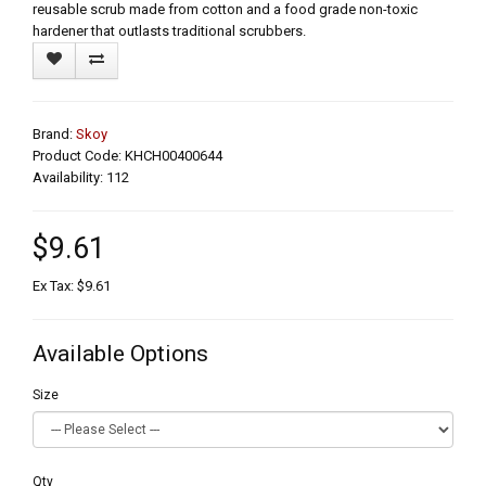
reusable scrub made from cotton and a food grade non-toxic
hardener that outlasts traditional scrubbers.
Brand:
Skoy
Product Code: KHCH00400644
Availability: 112
$9.61
Ex Tax: $9.61
Available Options
Size
Qty