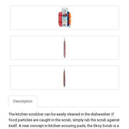
Description
The kitchen scrubber can be easily cleaned in the dishwasher. If
food particles are caught in the scrub, simply rub the scrub against
itself. A new concept in kitchen scouring pads, the Skoy Scrub is a