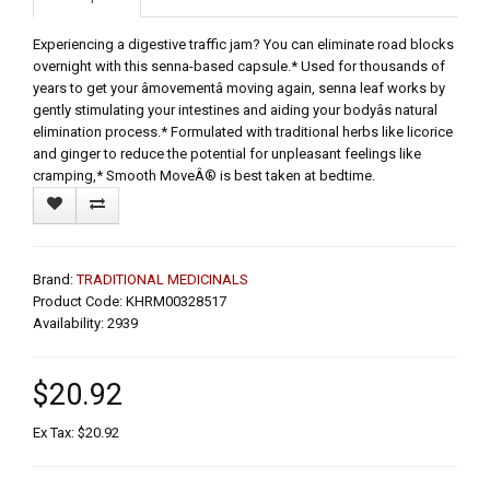
Experiencing a digestive traffic jam? You can eliminate road blocks
overnight with this senna-based capsule.* Used for thousands of
years to get your âmovementâ moving again, senna leaf works by
gently stimulating your intestines and aiding your bodyâs natural
elimination process.* Formulated with traditional herbs like licorice
and ginger to reduce the potential for unpleasant feelings like
cramping,* Smooth MoveÂ® is best taken at bedtime.
Brand:
TRADITIONAL MEDICINALS
Product Code: KHRM00328517
Availability: 2939
$20.92
Ex Tax: $20.92