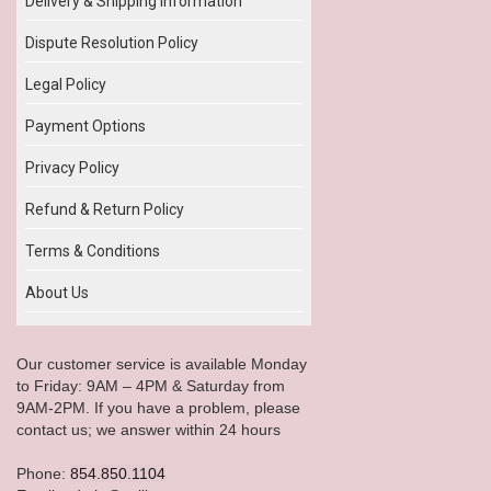
Delivery & Shipping Information
Dispute Resolution Policy
Legal Policy
Payment Options
Privacy Policy
Refund & Return Policy
Terms & Conditions
About Us
Our customer service is available Monday
to Friday: 9AM – 4PM & Saturday from
9AM-2PM. If you have a problem, please
contact us; we answer within 24 hours
Phone:
854.850.1104