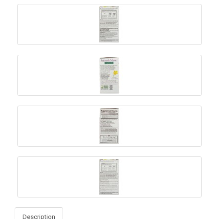
Description