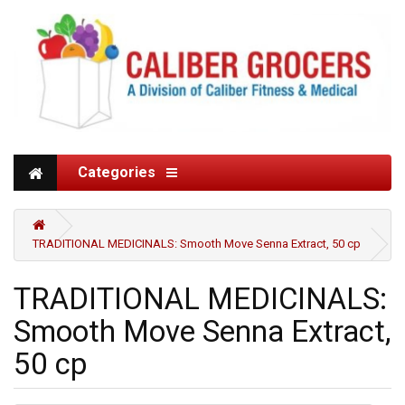
Categories
TRADITIONAL MEDICINALS: Smooth Move Senna Extract, 50 cp
TRADITIONAL MEDICINALS:
Smooth Move Senna Extract,
50 cp