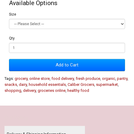
Available Options
Size
Qty
Add to Cart
Tags:
grocery
,
online store
,
food delivery
,
fresh produce
,
organic
,
pantry
,
snacks
,
dairy
,
household essentials
,
Caliber Grocers
,
supermarket
,
shopping
,
delivery
,
groceries online
,
healthy food
Our Policy