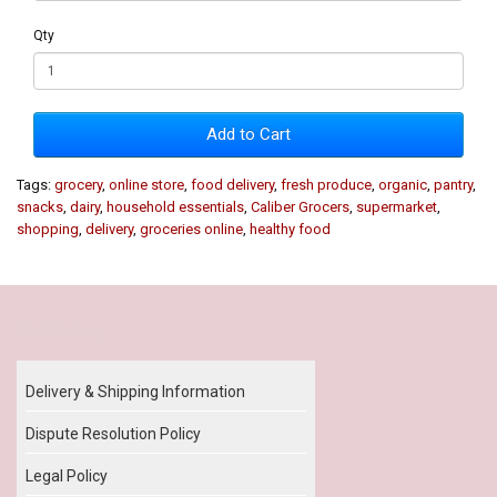
Qty
Add to Cart
Tags:
grocery
,
online store
,
food delivery
,
fresh produce
,
organic
,
pantry
,
snacks
,
dairy
,
household essentials
,
Caliber Grocers
,
supermarket
,
shopping
,
delivery
,
groceries online
,
healthy food
Our Policy
Delivery & Shipping Information
Dispute Resolution Policy
Legal Policy