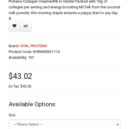
Proteins Collagen CreamerÂ® in Vanilla! Packed with 10g of
collagen per serving and energy-boosting MCTsÂ from the coconut
milk powder, this morning staple ensures a peppy start to any day.
Â
Brand:
VITAL PROTEINS
Product Code: KHRM00331114
Availability: 101
$43.02
Ex Tax: $43.02
Available Options
Size