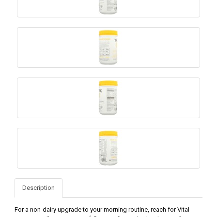
Description
For a non-dairy upgrade to your morning routine, reach for Vital