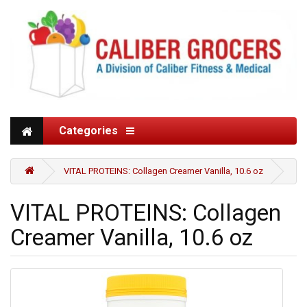
Categories
VITAL PROTEINS: Collagen Creamer Vanilla, 10.6 oz
VITAL PROTEINS: Collagen
Creamer Vanilla, 10.6 oz