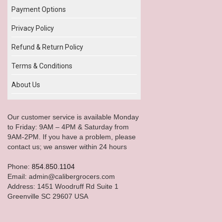
Payment Options
Privacy Policy
Refund & Return Policy
Terms & Conditions
About Us
Our customer service is available Monday
to Friday: 9AM – 4PM & Saturday from
9AM-2PM. If you have a problem, please
contact us; we answer within 24 hours
Phone:
854.850.1104
Email: admin@calibergrocers.com
Address: 1451 Woodruff Rd Suite 1
Greenville SC 29607 USA