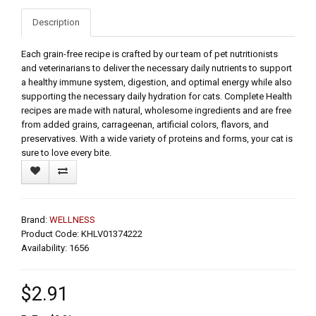
Description
Each grain-free recipe is crafted by our team of pet nutritionists
and veterinarians to deliver the necessary daily nutrients to support
a healthy immune system, digestion, and optimal energy while also
supporting the necessary daily hydration for cats. Complete Health
recipes are made with natural, wholesome ingredients and are free
from added grains, carrageenan, artificial colors, flavors, and
preservatives. With a wide variety of proteins and forms, your cat is
sure to love every bite.
Brand:
WELLNESS
Product Code: KHLV01374222
Availability: 1656
$2.91