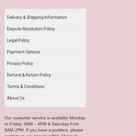
Our Policy
Delivery & Shipping Information
Dispute Resolution Policy
Legal Policy
Payment Options
Privacy Policy
Refund & Return Policy
Terms & Conditions
About Us
Our customer service is available Monday
to Friday: 9AM – 4PM & Saturday from
9AM-2PM. If you have a problem, please
contact us; we answer within 24 hours