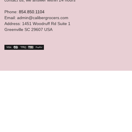
Phone:
854.850.1104
Email: admin@calibergrocers.com
Address: 1451 Woodruff Rd Suite 1
Greenville SC 29607 USA