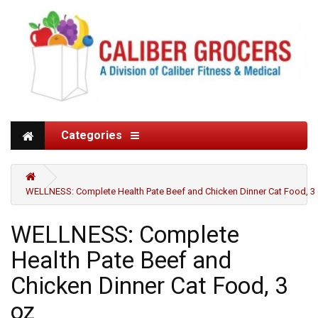
Categories
WELLNESS: Complete Health Pate Beef and Chicken Dinner Cat Food, 3
WELLNESS: Complete
Health Pate Beef and
Chicken Dinner Cat Food, 3
oz