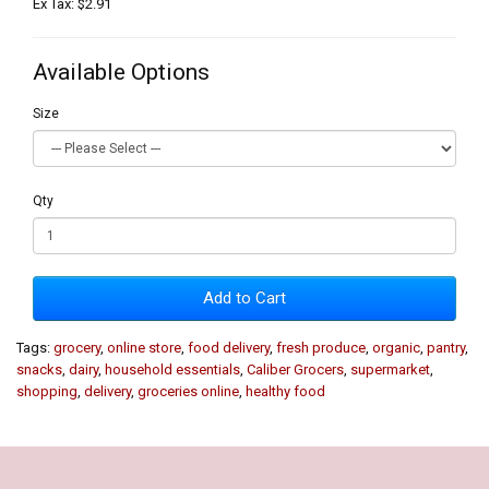
Ex Tax: $2.91
Available Options
Size
Qty
Add to Cart
Tags:
grocery
,
online store
,
food delivery
,
fresh produce
,
organic
,
pantry
,
snacks
,
dairy
,
household essentials
,
Caliber Grocers
,
supermarket
,
shopping
,
delivery
,
groceries online
,
healthy food