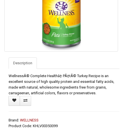
Description
WellnessÂ® Complete Healthâ¢ PÃ¢tÃ© Turkey Recipe is an
excellent source of high quality protein and essential fatty acids,
made with natural, wholesome ingredients free from grains,
carrageenan, artificial colors, flavors or preservatives.
Brand:
WELLNESS
Product Code: KHLV00350099