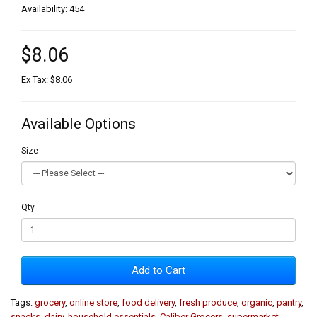
Availability: 454
$8.06
Ex Tax: $8.06
Available Options
Size
Qty
Add to Cart
Tags:
grocery
,
online store
,
food delivery
,
fresh produce
,
organic
,
pantry
,
snacks
,
dairy
,
household essentials
,
Caliber Grocers
,
supermarket
,