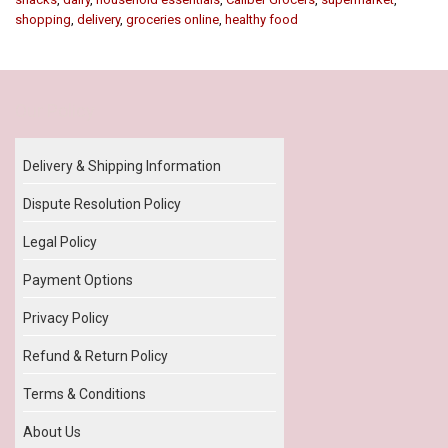
shopping
,
delivery
,
groceries online
,
healthy food
Our Policy
Delivery & Shipping Information
Dispute Resolution Policy
Legal Policy
Payment Options
Privacy Policy
Refund & Return Policy
Terms & Conditions
About Us