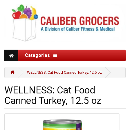
Categories
WELLNESS: Cat Food Canned Turkey, 12.5 oz
WELLNESS: Cat Food
Canned Turkey, 12.5 oz