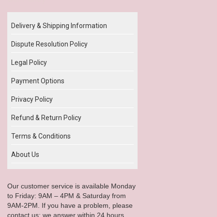
Delivery & Shipping Information
Dispute Resolution Policy
Legal Policy
Payment Options
Privacy Policy
Refund & Return Policy
Terms & Conditions
About Us
Our customer service is available Monday
to Friday: 9AM – 4PM & Saturday from
9AM-2PM. If you have a problem, please
contact us; we answer within 24 hours