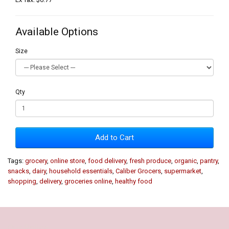
Available Options
Size
Qty
Add to Cart
Tags:
grocery
,
online store
,
food delivery
,
fresh produce
,
organic
,
pantry
,
snacks
,
dairy
,
household essentials
,
Caliber Grocers
,
supermarket
,
shopping
,
delivery
,
groceries online
,
healthy food
Our Policy