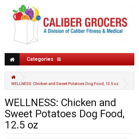
Categories
WELLNESS: Chicken and Sweet Potatoes Dog Food, 12.5 oz
WELLNESS: Chicken and
Sweet Potatoes Dog Food,
12.5 oz