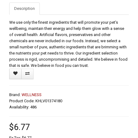
Description
We use only the finest ingredients that will promote your pet's
wellbeing, maintain their energy and help them glow with a sense
of overall health. Artificial flavors, preservatives and other
chemicals are never included in our foods. Instead, we select a
small number of pure, authentic ingredients that are brimming with
the nutrients your pet needs to thrive. Our ingredient selection
process is rigid, uncompromising and detailed. We believe in food
that is safe. We believe in food you can trust.
Brand:
WELLNESS
Product Code: KHLV01374180
Availability: 486
$6.77
Ex Tax: $6.77