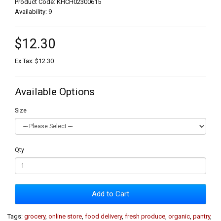
Product Code: KHCH02300615
Availability: 9
$12.30
Ex Tax: $12.30
Available Options
Size
Qty
Add to Cart
Tags:
grocery
,
online store
,
food delivery
,
fresh produce
,
organic
,
pantry
,