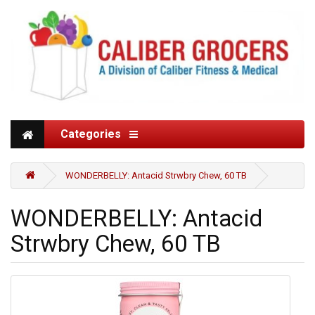
Categories
WONDERBELLY: Antacid Strwbry Chew, 60 TB
WONDERBELLY: Antacid
Strwbry Chew, 60 TB