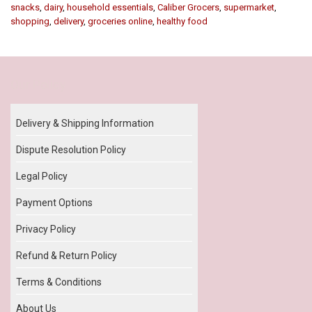
snacks
,
dairy
,
household essentials
,
Caliber Grocers
,
supermarket
,
shopping
,
delivery
,
groceries online
,
healthy food
Our Policy
Delivery & Shipping Information
Dispute Resolution Policy
Legal Policy
Payment Options
Privacy Policy
Refund & Return Policy
Terms & Conditions
About Us