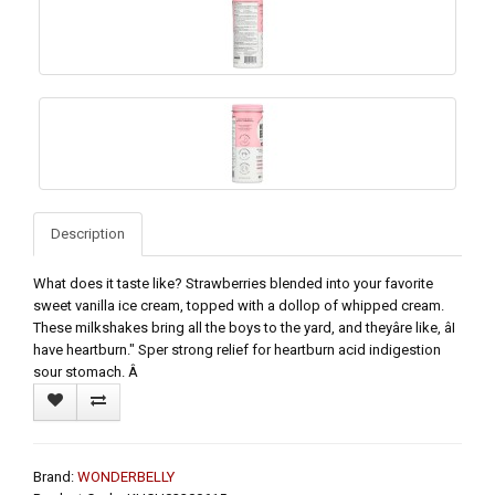
Description
What does it taste like? Strawberries blended into your favorite
sweet vanilla ice cream, topped with a dollop of whipped cream.
These milkshakes bring all the boys to the yard, and theyâre like, âI
have heartburn." Sper strong relief for heartburn acid indigestion
sour stomach. Â
Brand:
WONDERBELLY