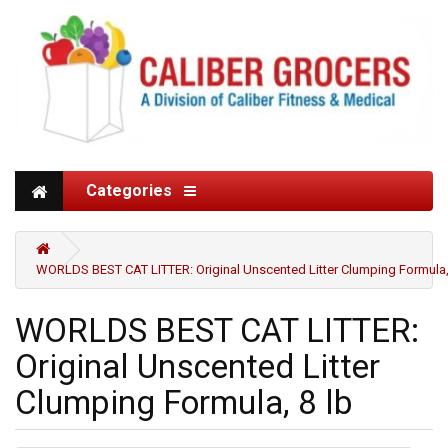
Categories
WORLDS BEST CAT LITTER: Original Unscented Litter Clumping Formula,
WORLDS BEST CAT LITTER:
Original Unscented Litter
Clumping Formula, 8 lb