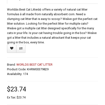
Worldâs Best Cat Litterâ¢ offers a variety of natural cat litter
formulas â all made from naturally absorbent corn. Need a
clumping cat litter that is easy to scoop? Weâve got the perfect cat
litter solution. Looking for the perfect litter for multiple cats?
Weâve got a multiple cat litter designed specifically for the many
cats in your life. Is your cat having trouble going in the box? Weâve
got a litter that includes a natural attractant that keeps your cat
going in the box, every time.
Brand:
WORLDS BEST CAT LITTER
Product Code: KHRM00379829
Availability: 174
$23.74
Ex Tax: $23.74