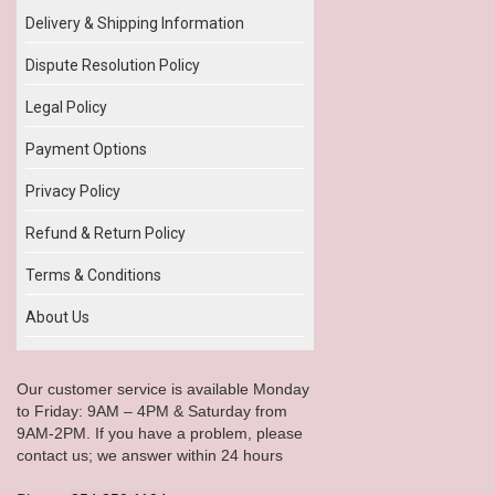
Delivery & Shipping Information
Dispute Resolution Policy
Legal Policy
Payment Options
Privacy Policy
Refund & Return Policy
Terms & Conditions
About Us
Our customer service is available Monday
to Friday: 9AM – 4PM & Saturday from
9AM-2PM. If you have a problem, please
contact us; we answer within 24 hours