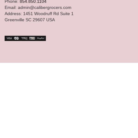
Phone:
854.850.1104
Email: admin@calibergrocers.com
Address: 1451 Woodruff Rd Suite 1
Greenville SC 29607 USA