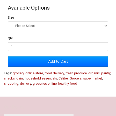
Available Options
Size
Qty
Add to Cart
Tags:
grocery
,
online store
,
food delivery
,
fresh produce
,
organic
,
pantry
,
snacks
,
dairy
,
household essentials
,
Caliber Grocers
,
supermarket
,
shopping
,
delivery
,
groceries online
,
healthy food
Our Policy