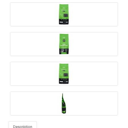
Description