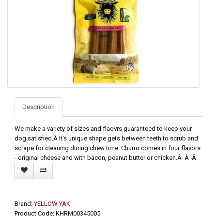
Description
We make a variety of sizes and flaovrs guaranteed to keep your
dog satisfied.Â It's unique shape gets between teeth to scrub and
scrape for cleaning during chew time. Churro comes in four flavors
- original cheese and with bacon, peanut butter or chicken.Â Â Â
Brand:
YELLOW YAK
Product Code: KHRM00345005