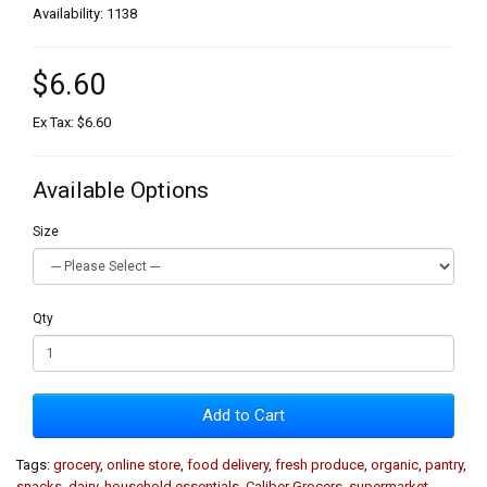
Availability: 1138
$6.60
Ex Tax: $6.60
Available Options
Size
Qty
Add to Cart
Tags:
grocery
,
online store
,
food delivery
,
fresh produce
,
organic
,
pantry
,
snacks
,
dairy
,
household essentials
,
Caliber Grocers
,
supermarket
,