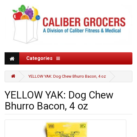
Categories
YELLOW YAK: Dog Chew Bhurro Bacon, 4 oz
YELLOW YAK: Dog Chew
Bhurro Bacon, 4 oz