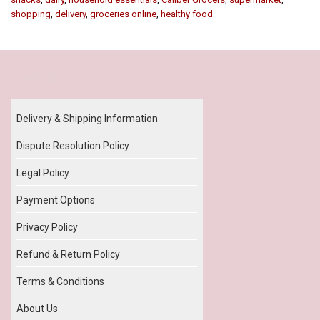
shopping
,
delivery
,
groceries online
,
healthy food
Our Policy
Delivery & Shipping Information
Dispute Resolution Policy
Legal Policy
Payment Options
Privacy Policy
Refund & Return Policy
Terms & Conditions
About Us