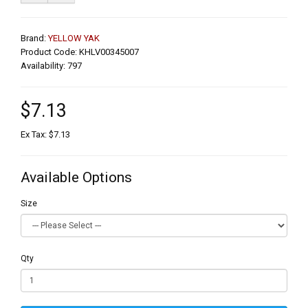
Brand:
YELLOW YAK
Product Code: KHLV00345007
Availability: 797
$7.13
Ex Tax: $7.13
Available Options
Size
Qty