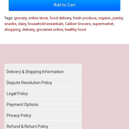
Add to Cart
Tags:
grocery
,
online store
,
food delivery
,
fresh produce
,
organic
,
pantry
,
snacks
,
dairy
,
household essentials
,
Caliber Grocers
,
supermarket
,
shopping
,
delivery
,
groceries online
,
healthy food
Our Policy
Delivery & Shipping Information
Dispute Resolution Policy
Legal Policy
Payment Options
Privacy Policy
Refund & Return Policy