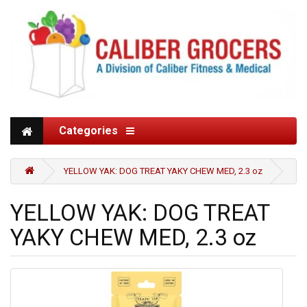
Categories
YELLOW YAK: DOG TREAT YAKY CHEW MED, 2.3 oz
YELLOW YAK: DOG TREAT
YAKY CHEW MED, 2.3 oz