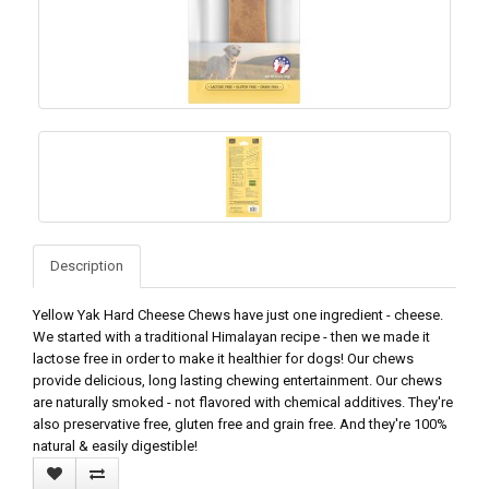
Description
Yellow Yak Hard Cheese Chews have just one ingredient - cheese.
We started with a traditional Himalayan recipe - then we made it
lactose free in order to make it healthier for dogs! Our chews
provide delicious, long lasting chewing entertainment. Our chews
are naturally smoked - not flavored with chemical additives. They're
also preservative free, gluten free and grain free. And they're 100%
natural & easily digestible!