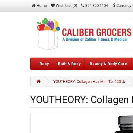
$
Currency
Home
Wish List (0)
854.850.1104
Baby
Bath & Body
Beauty & Body Care
YOUTHEORY: Collagen Hair Mini Tb, 120 tb
YOUTHEORY: Collagen Ha