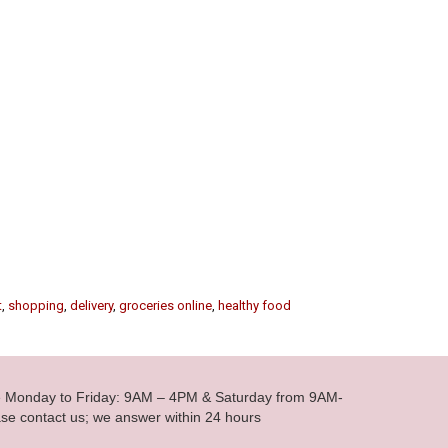
t
,
shopping
,
delivery
,
groceries online
,
healthy food
le Monday to Friday: 9AM – 4PM & Saturday from 9AM-
se contact us; we answer within 24 hours