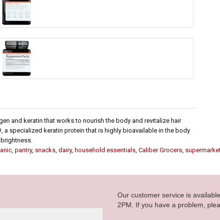
en and keratin that works to nourish the body and revitalize hair
 a specialized keratin protein that is highly bioavailable in the body
 brightness.
anic
,
pantry
,
snacks
,
dairy
,
household essentials
,
Caliber Grocers
,
supermarke
Our customer service is availab
2PM. If you have a problem, plea