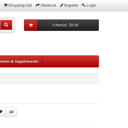
Shopping Cart
Checkout
Register
Login
0 item(s) - $0.00
tamins & Supplements