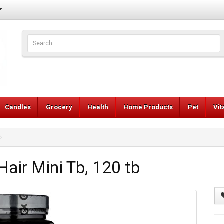
Candles
Grocery
Health
Home Products
Pet
Vi
ir Mini Tb, 120 tb