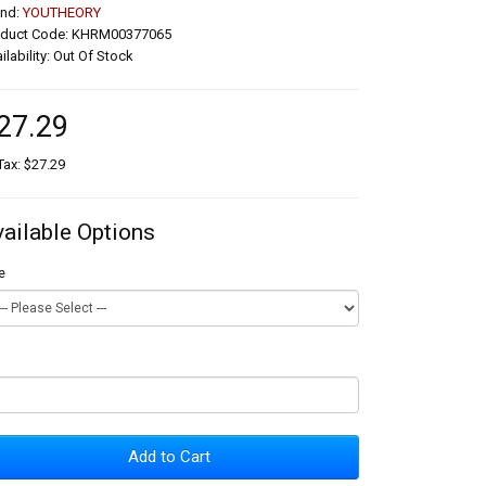
and:
YOUTHEORY
oduct Code: KHRM00377065
ilability: Out Of Stock
27.29
Tax: $27.29
vailable Options
e
Add to Cart