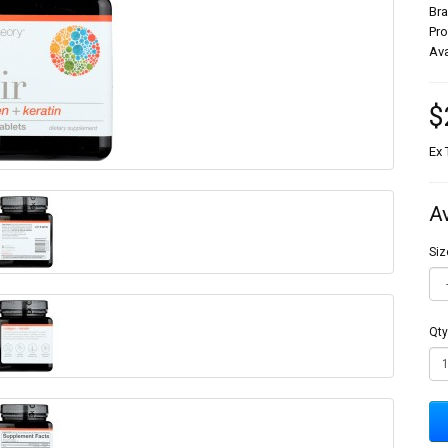
Br
Pr
Ava
$
Ex 
A
Siz
Qty