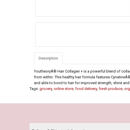
Description
YoutheoryÂ® Hair Collagen + is a powerful blend of collag
from within. This healthy hair formula features CynatineÂ®,
and able to bond to hair for improved strength, shine and
Tags:
grocery
,
online store
,
food delivery
,
fresh produce
,
org
Our Policy