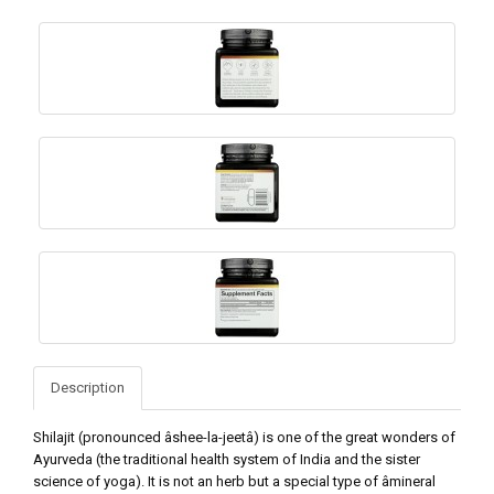
Description
Shilajit (pronounced âshee-la-jeetâ) is one of the great wonders of
Ayurveda (the traditional health system of India and the sister
science of yoga). It is not an herb but a special type of âmineral