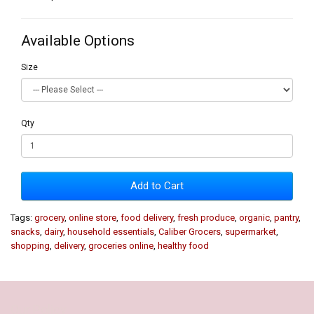
Available Options
Size
Qty
Add to Cart
Tags:
grocery
,
online store
,
food delivery
,
fresh produce
,
organic
,
pantry
,
snacks
,
dairy
,
household essentials
,
Caliber Grocers
,
supermarket
,
shopping
,
delivery
,
groceries online
,
healthy food
Our Policy