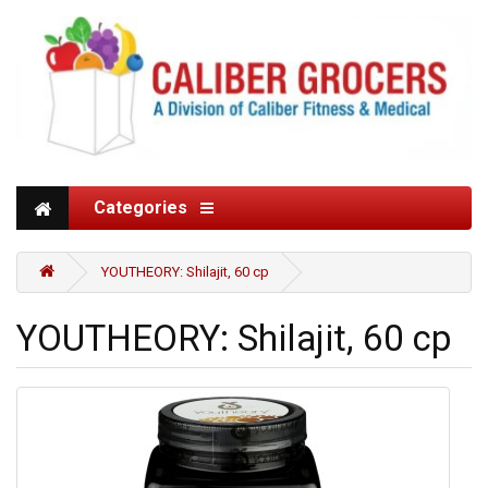
Categories
YOUTHEORY: Shilajit, 60 cp
YOUTHEORY: Shilajit, 60 cp