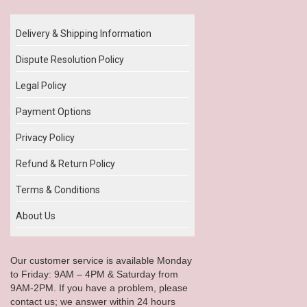
Delivery & Shipping Information
Dispute Resolution Policy
Legal Policy
Payment Options
Privacy Policy
Refund & Return Policy
Terms & Conditions
About Us
Our customer service is available Monday
to Friday: 9AM – 4PM & Saturday from
9AM-2PM. If you have a problem, please
contact us; we answer within 24 hours