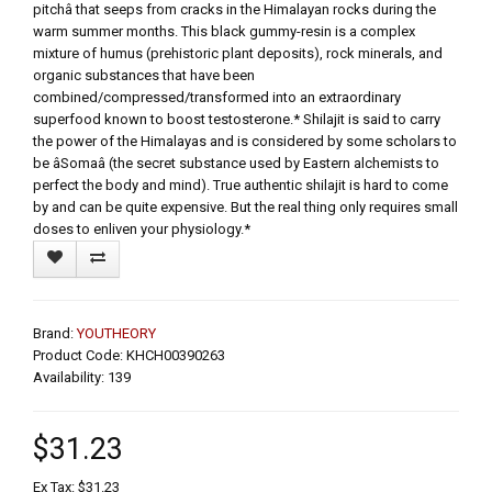
pitchâ that seeps from cracks in the Himalayan rocks during the
warm summer months. This black gummy-resin is a complex
mixture of humus (prehistoric plant deposits), rock minerals, and
organic substances that have been
combined/compressed/transformed into an extraordinary
superfood known to boost testosterone.* Shilajit is said to carry
the power of the Himalayas and is considered by some scholars to
be âSomaâ (the secret substance used by Eastern alchemists to
perfect the body and mind). True authentic shilajit is hard to come
by and can be quite expensive. But the real thing only requires small
doses to enliven your physiology.*
Brand:
YOUTHEORY
Product Code: KHCH00390263
Availability: 139
$31.23
Ex Tax: $31.23