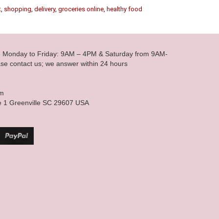
t
,
shopping
,
delivery
,
groceries online
,
healthy food
le Monday to Friday: 9AM – 4PM & Saturday from 9AM-
se contact us; we answer within 24 hours
om
e 1 Greenville SC 29607 USA