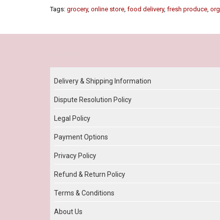
Tags:
grocery
,
online store
,
food delivery
,
fresh produce
,
org
Our Policy
Delivery & Shipping Information
Dispute Resolution Policy
Legal Policy
Payment Options
Privacy Policy
Refund & Return Policy
Terms & Conditions
About Us