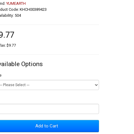
and:
YUMEARTH
oduct Code: KHCH00389423
ilability: 504
9.77
Tax: $9.77
vailable Options
e
Add to Cart