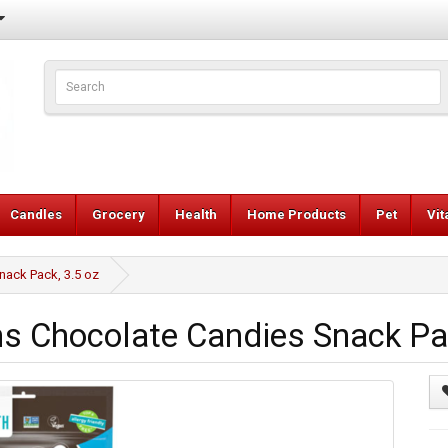
Candles
Grocery
Health
Home Products
Pet
Vi
ack Pack, 3.5 oz
Chocolate Candies Snack Pac