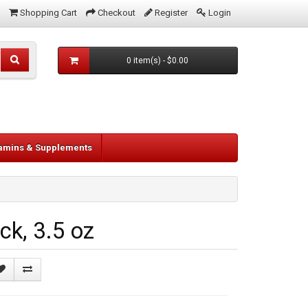
Shopping Cart
Checkout
Register
Login
0 item(s) - $0.00
tamins & Supplements
k, 3.5 oz