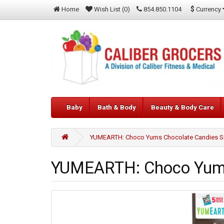
$
Currency
Home
Wish List (0)
854.850.1104
Baby
Bath & Body
Beauty & Body Care
YUMEARTH: Choco Yums Chocolate Candies Sn
YUMEARTH: Choco Yums 