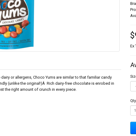
Br
Pr
Ava
$
Ex 
A
Siz
 dairy or allergens, Choco Yums are similar to that familiar candy
ndly (unlike the original!)Â Rich dairy-free chocolate is enrobed in
st the right amount of crunch in every piece.
Qty