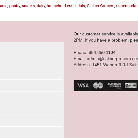
anic
,
pantry
,
snacks
,
dairy
,
household essentials
,
Caliber Grocers
,
supermarke
Our customer service is availab
2PM. If you have a problem, plea
Phone:
854.850.1104
Email: admin@calibergrocers.c
Address: 1451 Woodruff Rd Suit