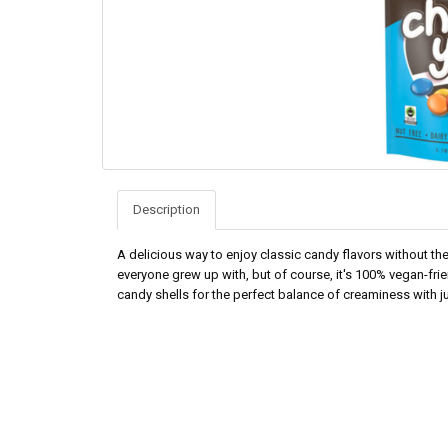
Description
A delicious way to enjoy classic candy flavors without the
everyone grew up with, but of course, it's 100% vegan-frie
candy shells for the perfect balance of creaminess with ju