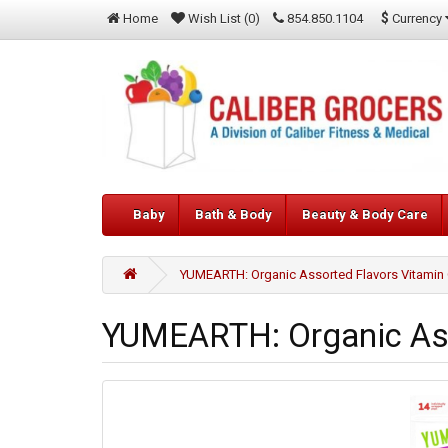
$
Currency
Home
Wish List (0)
854.850.1104
Baby
Bath & Body
Beauty & Body Care
YUMEARTH: Organic Assorted Flavors Vitamin C
YUMEARTH: Organic Asso