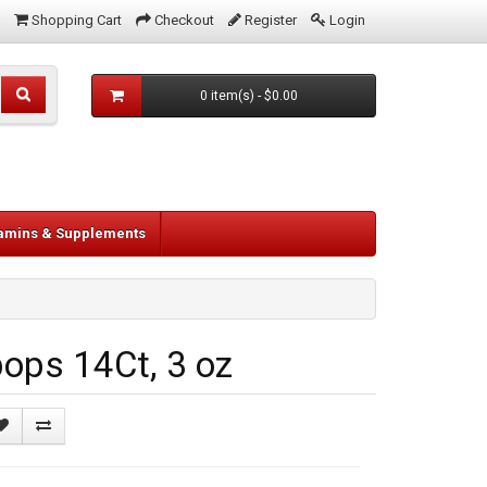
Shopping Cart
Checkout
Register
Login
0 item(s) - $0.00
tamins & Supplements
ops 14Ct, 3 oz