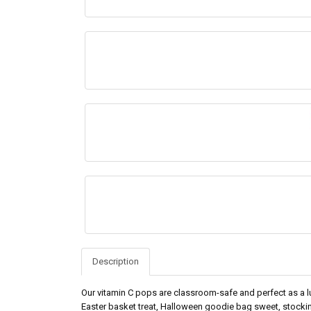
Description
Our vitamin C pops are classroom-safe and perfect as a lu
Easter basket treat, Halloween goodie bag sweet, stockin