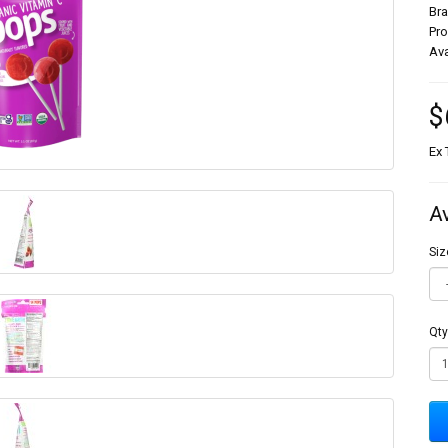
Br
Pr
Ava
$
Ex 
A
Siz
Qty