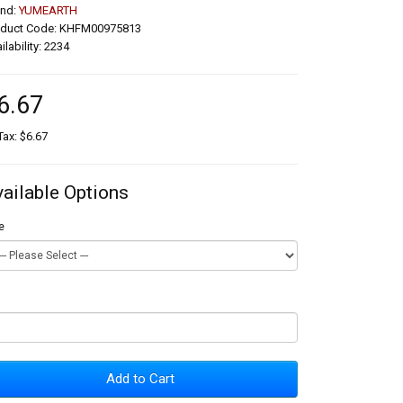
and:
YUMEARTH
oduct Code: KHFM00975813
ilability: 2234
6.67
Tax: $6.67
vailable Options
e
Add to Cart