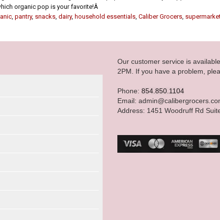
 which organic pop is your favorite!Â
anic
,
pantry
,
snacks
,
dairy
,
household essentials
,
Caliber Grocers
,
supermarke
Our customer service is availab
2PM. If you have a problem, plea
Phone:
854.850.1104
Email: admin@calibergrocers.c
Address: 1451 Woodruff Rd Suit