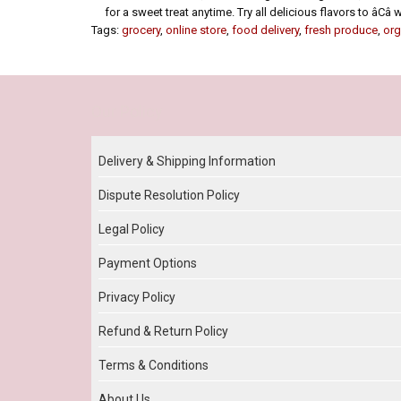
for a sweet treat anytime. Try all delicious flavors to âCâ
Tags:
grocery
,
online store
,
food delivery
,
fresh produce
,
org
Our Policy
Delivery & Shipping Information
Dispute Resolution Policy
Legal Policy
Payment Options
Privacy Policy
Refund & Return Policy
Terms & Conditions
About Us