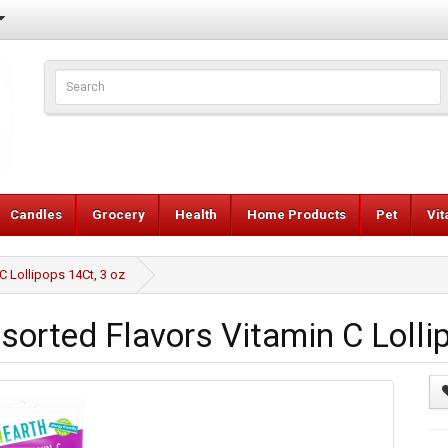
Candles
Grocery
Health
Home Products
Pet
Vi
 Lollipops 14Ct, 3 oz
rted Flavors Vitamin C Lollip