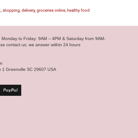
t
,
shopping
,
delivery
,
groceries online
,
healthy food
le Monday to Friday: 9AM – 4PM & Saturday from 9AM-
se contact us; we answer within 24 hours
om
e 1 Greenville SC 29607 USA