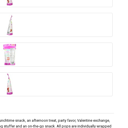
nchtime snack, an afternoon treat, party favor, Valentine exchange,
g stuffer and an on-the-go snack. All pops are individually wrapped