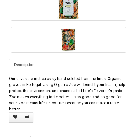
Description
Our olives are meticulously hand seleted from the finest Organic
groves in Portugal. Using Organic Zoe will benefit your health, help
protect the environment and ehance all of Life's Flavors. Organic
Zoe makes everything taste better. It's so good and so good for
your. Zoe means life. Enjoy Life. Because you can make it taste
better.