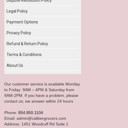
Dispute Resolution Policy
Legal Policy
Payment Options
Privacy Policy
Refund & Return Policy
Terms & Conditions
About Us
Our customer service is available Monday
to Friday: 9AM – 4PM & Saturday from
9AM-2PM. If you have a problem, please
contact us; we answer within 24 hours
Phone:
854.850.1104
Email: admin@calibergrocers.com
Address: 1451 Woodruff Rd Suite 1