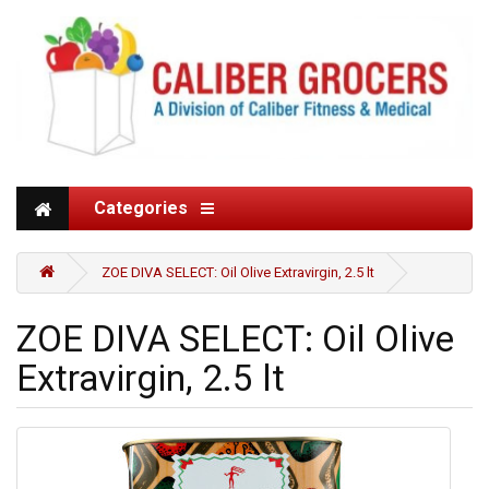
Categories
ZOE DIVA SELECT: Oil Olive Extravirgin, 2.5 lt
ZOE DIVA SELECT: Oil Olive
Extravirgin, 2.5 lt