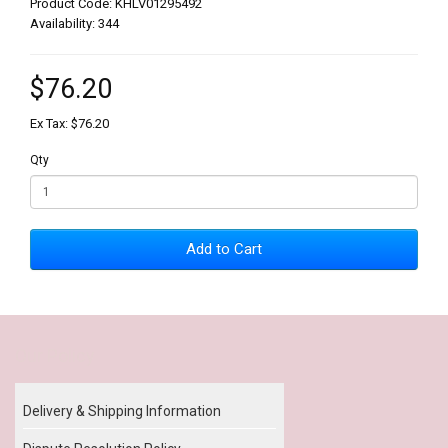
Product Code: KHLV01295492
Availability: 344
$76.20
Ex Tax: $76.20
Qty
Add to Cart
Our Policy
Delivery & Shipping Information